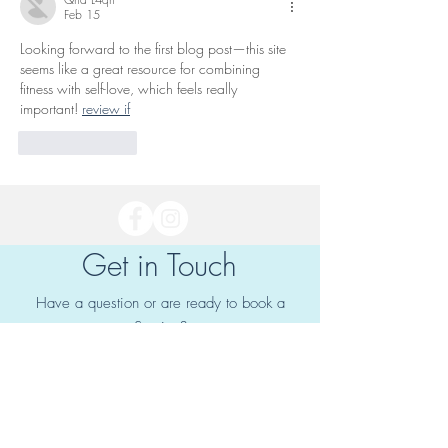
Feb 15
Looking forward to the first blog post—this site 
seems like a great resource for combining 
fitness with self-love, which feels really 
important! 
review if
Like
Reply
Get in Touch
Have a question or are ready to book a
Service?
Fill out the form to get in touch!