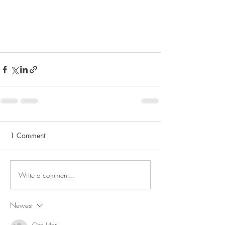
1 Comment
Write a comment...
Newest
Qnd L4qn