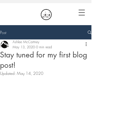
Post
Ashlee McCartney
May 13, 2020
0 min read
Stay tuned for my first blog
post!
Updated:
May 14, 2020